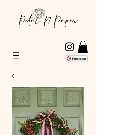
Pinterest