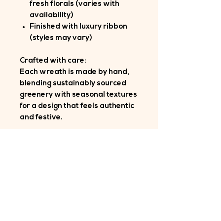
fresh florals (varies with
availability)
Finished with luxury ribbon
(styles may vary)
Crafted with care:
Each wreath is made by hand,
blending sustainably sourced
greenery with seasonal textures
for a design that feels authentic
and festive.
Longevity:
Customers often tell me their
wreaths last well beyond
Christmas — a testament to the
quality of materials and
craftsmanship.
Delivery: