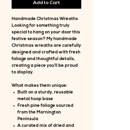
Add to Cart
Handmade Christmas Wreaths
Looking for something truly
special to hang on your door this
festive season? My handmade
Christmas wreaths are carefully
designed and crafted with fresh
foliage and thoughtful details,
creating a piece you’ll be proud
to display.
What makes them unique:
Built on a sturdy, reusable
metal hoop base
Fresh pine foliage sourced
from the Mornington
Peninsula
A curated mix of dried and