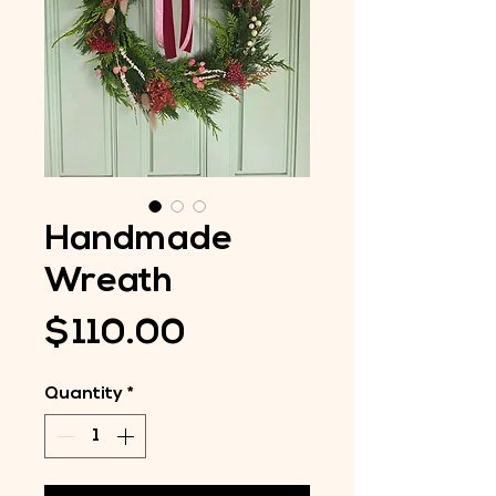
Handmade
Wreath
Price
$110.00
Quantity
*